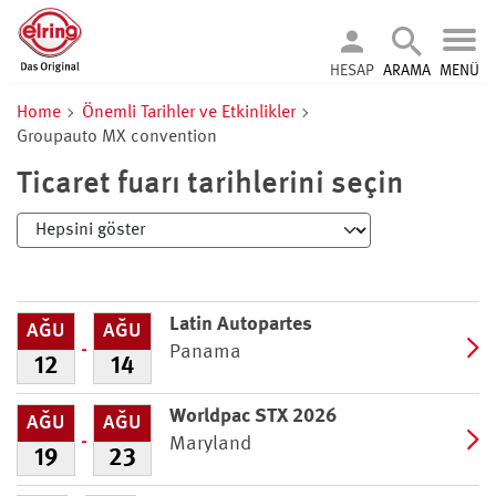
HESAP
ARAMA
MENÜ
Home
Önemli Tarihler ve Etkinlikler
Groupauto MX convention
Ticaret fuarı tarihlerini seçin
Latin Autopartes
AĞU
AĞU
Panama
12
14
Worldpac STX 2026
AĞU
AĞU
Maryland
19
23