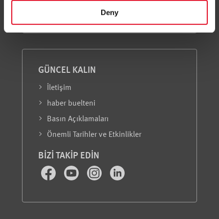
Hakkımızda
Deny
GÜNCEL KALIN
İletişim
haber buelteni
Basın Açıklamaları
Önemli Tarihler ve Etkinlikler
BIZI TAKIP EDIN
Facebook
Youtube
Instagram
LinkedIn