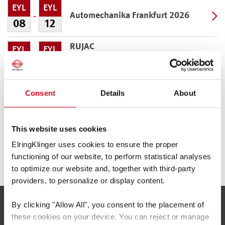
EYL
EYL
Automechanika Frankfurt 2026
08
12
RUJAC
EYL
EYL
Guadalajara
09
11
BIMRS USA/EuroTrain
EYL
EKI
Consent
Details
About
Austin
30
04
This website uses cookies
AAPEX
KAS
KAS
Las Vegas
ElringKlinger uses cookies to ensure the proper
03
05
functioning of our website, to perform statistical analyses
to optimize our website and, together with third-party
providers, to personalize or display content.
By clicking
"Allow All"
, you consent to the placement of
Servis ve Bilgi
these cookies on your device. You can reject or manage
İLETIŞIM